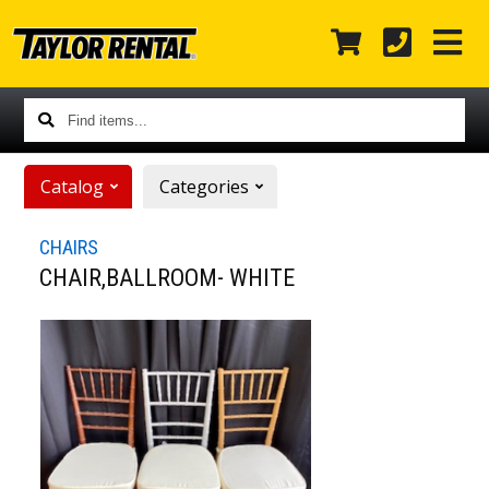
Find
items...
Catalog
Categories
CHAIRS
CHAIR,BALLROOM- WHITE