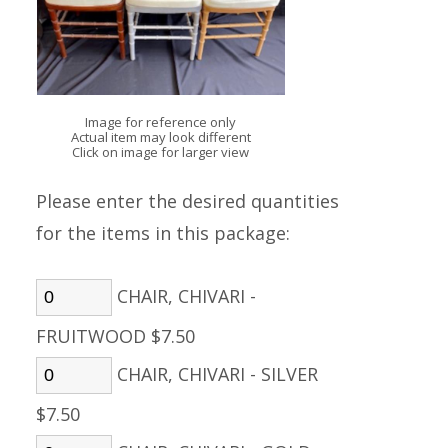
Image for reference only
Actual item may look different
Click on image for larger view
Please enter the desired quantities
for the items in this package:
CHAIR, CHIVARI -
FRUITWOOD $7.50
CHAIR, CHIVARI - SILVER
$7.50