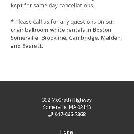
kept for same day cancellations.
* Please call us for any questions on our
chair ballroom white rentals in Boston,
Somerville, Brookline, Cambridge, Malden,
and Everett.
352 McGrath Highway
Somerville, MA 02143
617-666-7368
Home