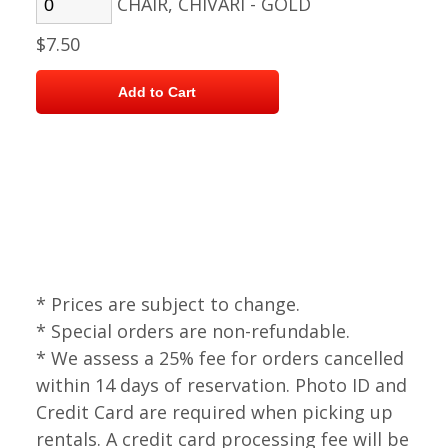
CHAIR, CHIVARI - GOLD
$7.50
* Prices are subject to change.
* Special orders are non-refundable.
* We assess a 25% fee for orders cancelled
within 14 days of reservation. Photo ID and
Credit Card are required when picking up
rentals. A credit card processing fee will be