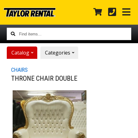
Find
items...
Catalog
Categories
CHAIRS
THRONE CHAIR DOUBLE