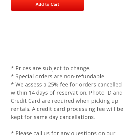
* Prices are subject to change.
* Special orders are non-refundable.
* We assess a 25% fee for orders cancelled
within 14 days of reservation. Photo ID and
Credit Card are required when picking up
rentals. A credit card processing fee will be
kept for same day cancellations.
* Please call us for any questions on our