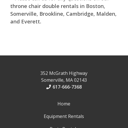
throne chair double rentals in Boston,
Somerville, Brookline, Cambridge, Malden,
and Everett.
352 McGrath Highway
Somerville, MA 02143
617-666-7368
Home
Equipment Rentals