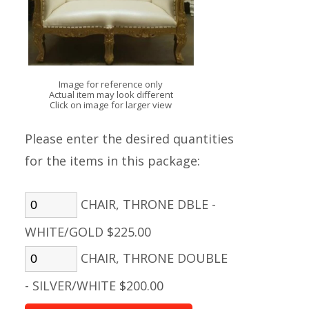
Image for reference only
Actual item may look different
Click on image for larger view
Please enter the desired quantities
for the items in this package:
CHAIR, THRONE DBLE -
WHITE/GOLD $225.00
CHAIR, THRONE DOUBLE
- SILVER/WHITE $200.00