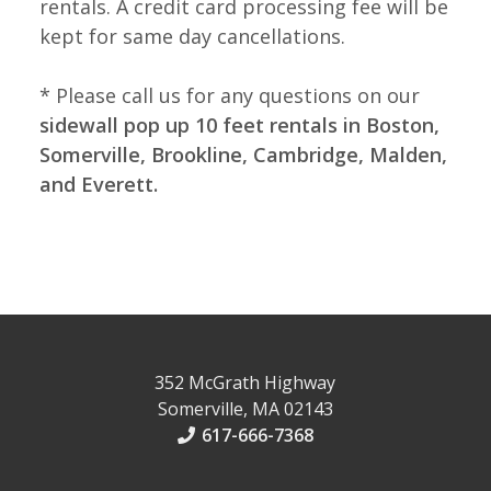
rentals. A credit card processing fee will be
kept for same day cancellations.
* Please call us for any questions on our
sidewall pop up 10 feet rentals in Boston,
Somerville, Brookline, Cambridge, Malden,
and Everett.
352 McGrath Highway
Somerville, MA 02143
617-666-7368