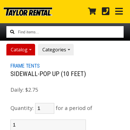
Find
items...
Catalog
Categories
FRAME TENTS
SIDEWALL-POP UP (10 FEET)
Daily:
$2.75
Quantity:
for a period of