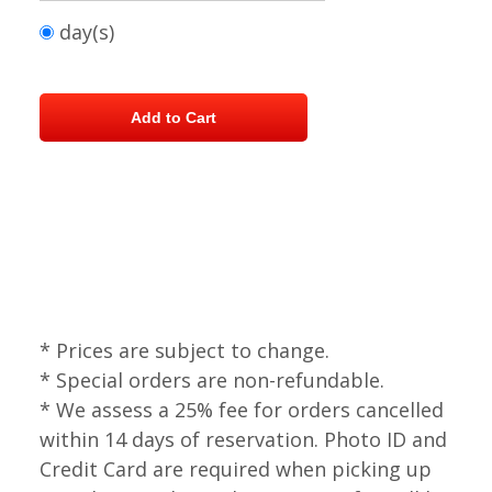
day(s)
* Prices are subject to change.
* Special orders are non-refundable.
* We assess a 25% fee for orders cancelled
within 14 days of reservation. Photo ID and
Credit Card are required when picking up