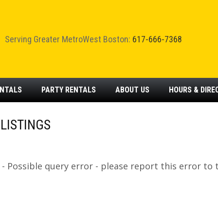
Serving Greater MetroWest Boston:
617-666-7368
NTALS
PARTY
RENTALS
ABOUT
US
HOURS & DIRE
LISTINGS
 Possible query error - please report this error to 