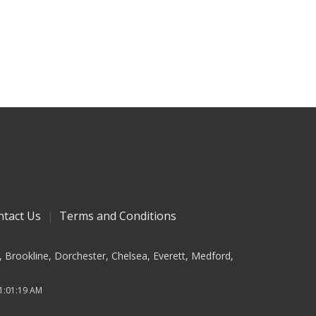
ntact Us
Terms and Conditions
, Brookline, Dorchester, Chelsea, Everett, Medford,
 1:01:19 AM