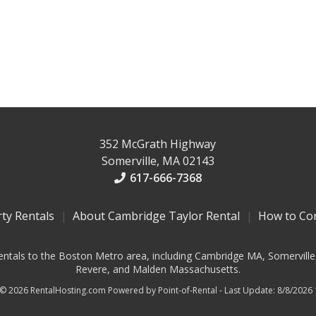
352 McGrath Highway
Somerville, MA 02143
617-666-7368
rty Rentals
About Cambridge Taylor Rental
How to Co
entals to the Boston Metro area, including Cambridge MA, Somerville
Revere, and Malden Massachusetts.
 © 2026 RentalHosting.com
Powered by Point-of-Rental - Last Update: 8/8/2026