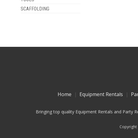
SCAFFOLDING
Home
Equipment Rentals
Pa
Bringing top quality Equipment Rentals and Party R
Copyright