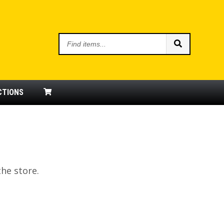
Find
items
CTIONS
the store.