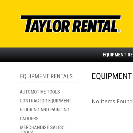
EQUIPMENT
RE
EQUIPMENT 
EQUIPMENT RENTALS
AUTOMOTIVE TOOLS
No Items Found -
CONTRACTOR EQUIPMENT
FLOORING AND PAINTING
LADDERS
MERCHANDISE SALES:
TOOLS