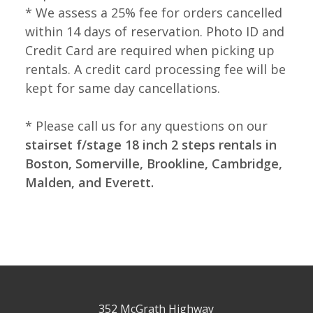
* We assess a 25% fee for orders cancelled
within 14 days of reservation. Photo ID and
Credit Card are required when picking up
rentals. A credit card processing fee will be
kept for same day cancellations.
* Please call us for any questions on our
stairset f/stage 18 inch 2 steps rentals in
Boston, Somerville, Brookline, Cambridge,
Malden, and Everett.
352 McGrath Highway