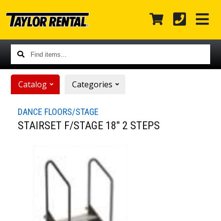
Find
items...
Catalog
Categories
DANCE FLOORS/STAGE
STAIRSET F/STAGE 18" 2 STEPS