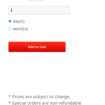
day(s)
week(s)
* Prices are subject to change.
* Special orders are non-refundable.