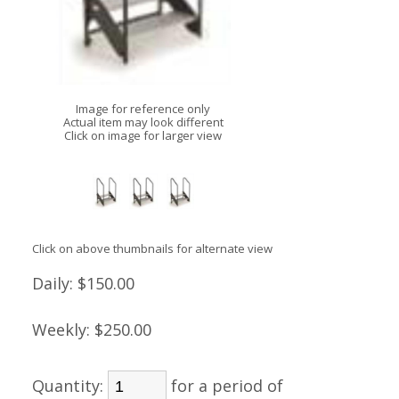
Image for reference only
Actual item may look different
Click on image for larger view
Click on above thumbnails for alternate view
Daily:
$150.00
Weekly:
$250.00
Quantity:
for a period of