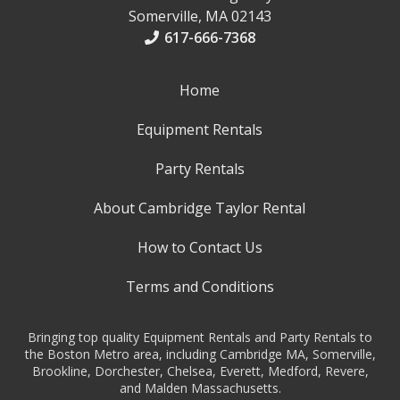
Somerville, MA 02143
617-666-7368
Home
Equipment Rentals
Party Rentals
About Cambridge Taylor Rental
How to Contact Us
Terms and Conditions
Bringing top quality Equipment Rentals and Party Rentals to
the Boston Metro area, including Cambridge MA, Somerville,
Brookline, Dorchester, Chelsea, Everett, Medford, Revere,
and Malden Massachusetts.