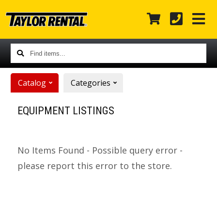
Find
items...
Catalog
Categories
EQUIPMENT LISTINGS
No Items Found - Possible query error -
please report this error to the store.