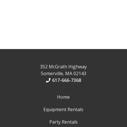
352 McGrath Highway
Somerville, MA 02143
617-666-7368
Home
Equipment Rentals
Party Rentals