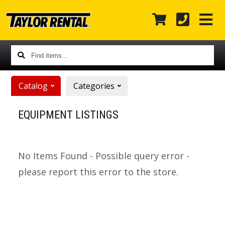
Find
items...
Catalog
Categories
EQUIPMENT LISTINGS
No Items Found - Possible query error -
please report this error to the store.