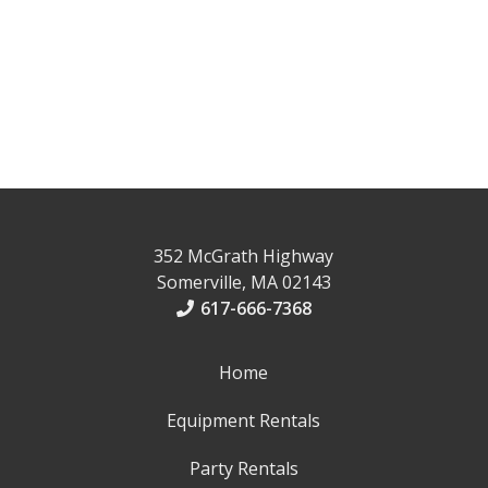
352 McGrath Highway
Somerville, MA 02143
617-666-7368
Home
Equipment Rentals
Party Rentals