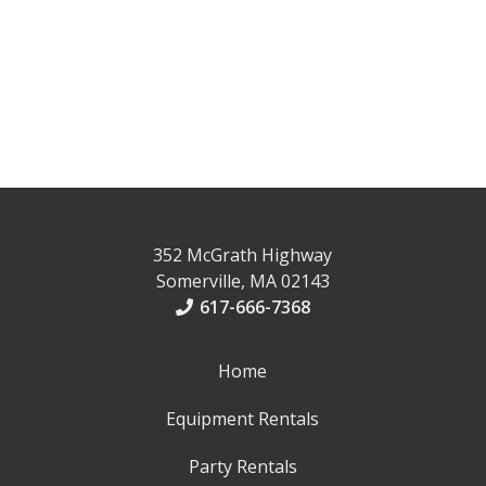
352 McGrath Highway
Somerville, MA 02143
617-666-7368
Home
Equipment Rentals
Party Rentals