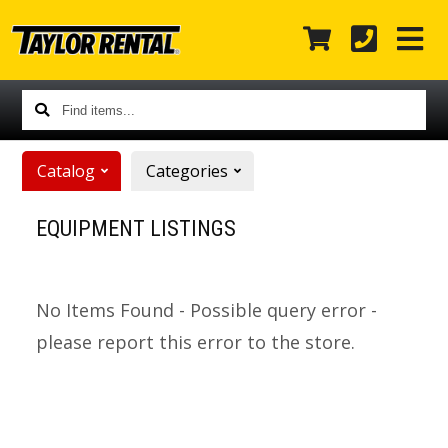
Find
items...
Catalog
Categories
EQUIPMENT LISTINGS
No Items Found - Possible query error -
please report this error to the store.